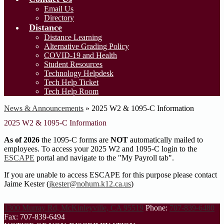
Email Us
Directory
Distance
Distance Learning
Alternative Grading Policy
COVID-19 and Health
Student Resources
Technology Helpdesk
Tech Help Ticket
Tech Help Room
News & Announcements
»
2025 W2 & 1095-C Information
2025 W2 & 1095-C Information
As of 2026
the 1095-C forms are
NOT
automatically mailed to
employees. To access your 2025 W2 and 1095-C login to the
ESCAPE
portal and navigate to the "My Payroll tab".
If you are unable to access ESCAPE for this purpose please contact
Jaime Kester (
jkester@nohum.k12.ca.us
)
1300 Murray Rd, McKinleyville, CA 95519
Phone:
707-839-6480
Fax: 707-839-6494