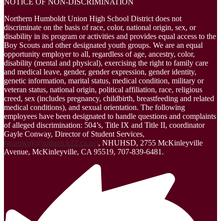
NOTICE OF NON-DISCRIMINATION
Northern Humboldt Union High School District does not
discriminate on the basis of race, color, national origin, sex, or
disability in its program or activities and provides equal access to the
Boy Scouts and other designated youth groups. We are an equal
opportunity employer to all, regardless of age, ancestry, color,
disability (mental and physical), exercising the right to family care
and medical leave, gender, gender expression, gender identity,
genetic information, marital status, medical condition, military or
veteran status, national origin, political affiliation, race, religious
creed, sex (includes pregnancy, childbirth, breastfeeding and related
medical conditions), and sexual orientation. The following
employees have been designated to handle questions and complaints
of alleged discrimination: 504’s, Title IX and Title II, coordinator
Gayle Conway, Director of Student Services,
(
gconway@nohum.k12.ca.us
)
, NHUHSD, 2755 McKinleyville
Avenue, McKinleyville, CA 95519, 707-839-6481.