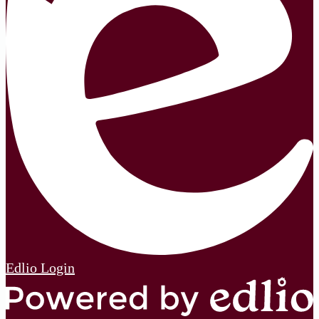
Edlio
Login