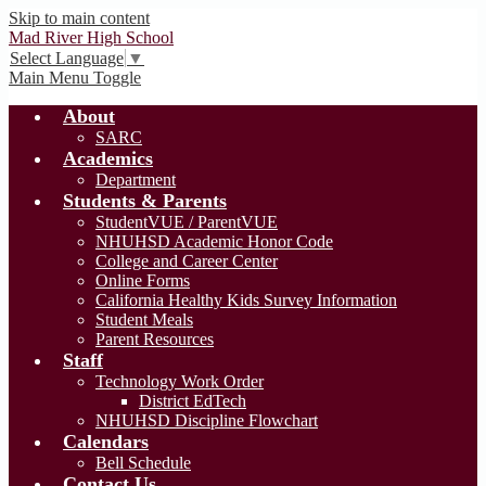
Skip to main content
Mad River High School
Select Language
▼
Main Menu Toggle
About
SARC
Academics
Department
Students & Parents
StudentVUE / ParentVUE
NHUHSD Academic Honor Code
College and Career Center
Online Forms
California Healthy Kids Survey Information
Student Meals
Parent Resources
Staff
Technology Work Order
District EdTech
NHUHSD Discipline Flowchart
Calendars
Bell Schedule
Contact Us