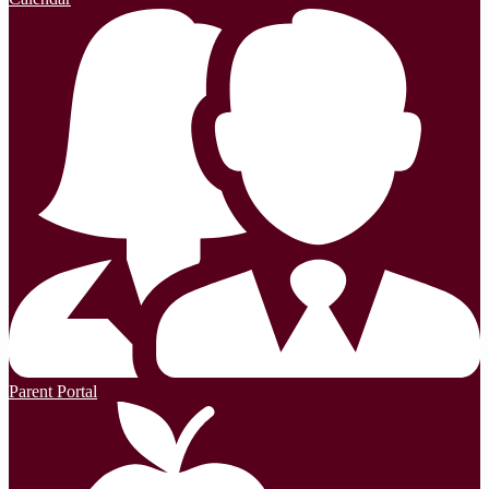
Parent Portal