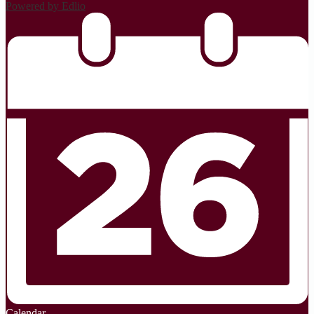
Powered by Edlio
Calendar