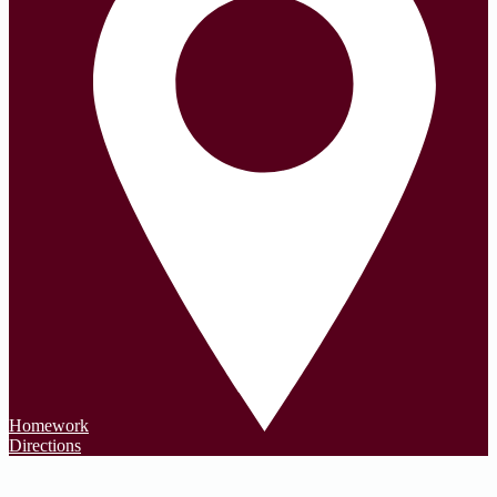
Homework
Directions